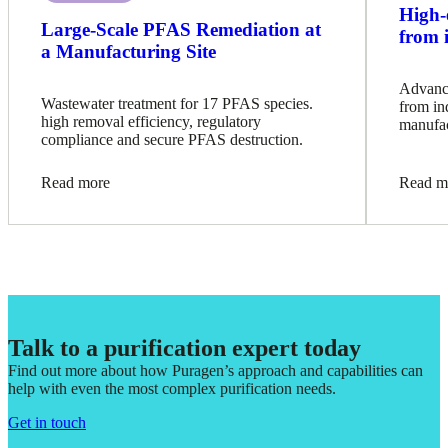
High-
Large-Scale PFAS Remediation at
from 
a Manufacturing Site
Advance
Wastewater treatment for 17 PFAS species.
from in
high removal efficiency, regulatory
manufac
compliance and secure PFAS destruction.
Read more
Read m
Talk to a purification expert today
Find out more about how Puragen’s approach and capabilities can
help with even the most complex purification needs.
Get in touch