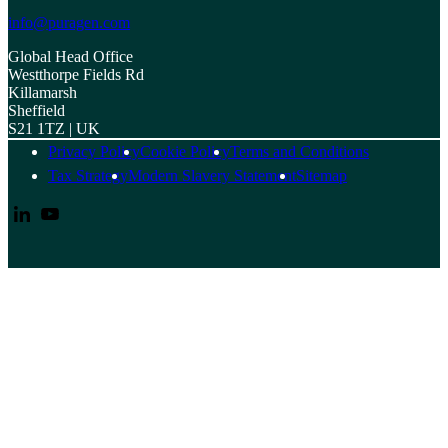
info@puragen.com
Global Head Office
Westthorpe Fields Rd
Killamarsh
Sheffield
S21 1TZ | UK
Privacy Policy
Cookie Policy
Terms and Conditions
Tax Strategy
Modern Slavery Statement
Sitemap