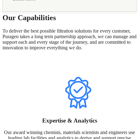
Our Capabilities
To deliver the best possible filtration solutions for every customer,
Puragen takes a long term partnership approach, we can manage and
support each and every stage of the journey, and are committed to
innovation to improve everything we do.
Expertise & Analytics
Our award winning chemists, materials scientists and engineers use
leading lab facilities and analytics to derive and support precise