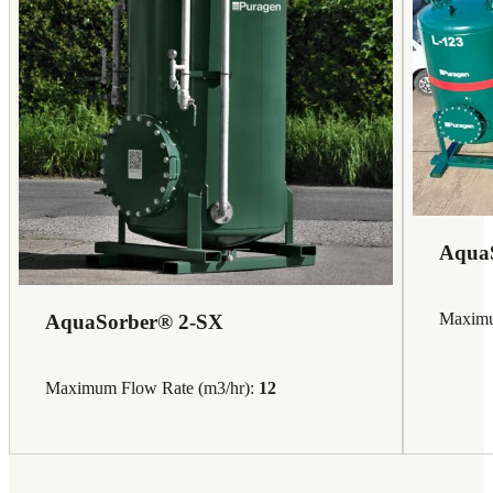
Aqua
Maximu
AquaSorber® 2-SX
Maximum Flow Rate (m3/hr):
12