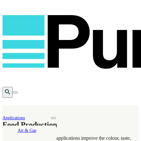
Open Search
Toggle mobile menu
Applications
Toggle nav dropdown
Food Production
Air & Gas
Puragen’s food production applications improve the colour, taste,