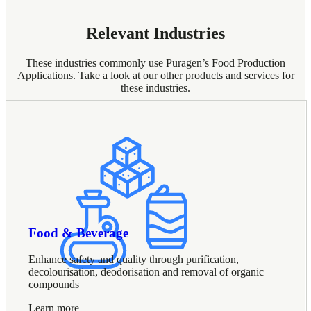
Relevant Industries
These industries commonly use Puragen’s Food Production
Applications. Take a look at our other products and services for
these industries.
Food & Beverage
Enhance safety and quality through purification,
decolourisation, deodorisation and removal of organic
compounds
Learn more