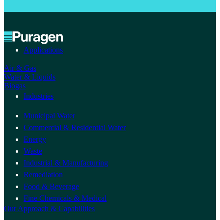
Applications
Air & Gas
Water & Liquids
Biogas
Industries
Municipal Water
Commercial & Residential Water
Energy
Waste
Industrial & Manufacturing
Remediation
Food & Beverage
Fine Chemicals & Medical
Our Approach & Capabilities