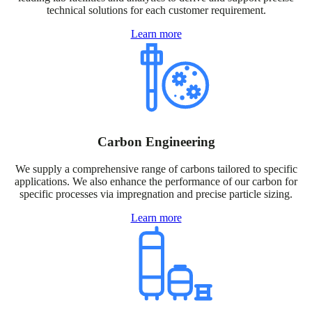
technical solutions for each customer requirement.
Learn more
Carbon Engineering
We supply a comprehensive range of carbons tailored to specific
applications. We also enhance the performance of our carbon for
specific processes via impregnation and precise particle sizing.
Learn more