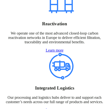
Reactivation
We operate one of the most advanced closed-loop carbon
reactivation networks in Europe to deliver efficient filtration,
traceability and environmental benefits.
Learn more
Integrated Logistics
Our processing and logistics hubs deliver to and support each
customer’s needs across our full range of products and services.​