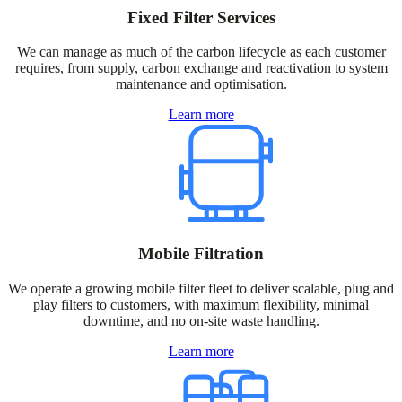
Fixed Filter Services
We can manage as much of the carbon lifecycle as each customer
requires, from supply, carbon exchange and reactivation to system
maintenance and optimisation.
Learn more
Mobile Filtration
We operate a growing mobile filter fleet to deliver scalable, plug and
play filters to customers, with maximum flexibility, minimal
downtime, and no on-site waste handling.​
Learn more