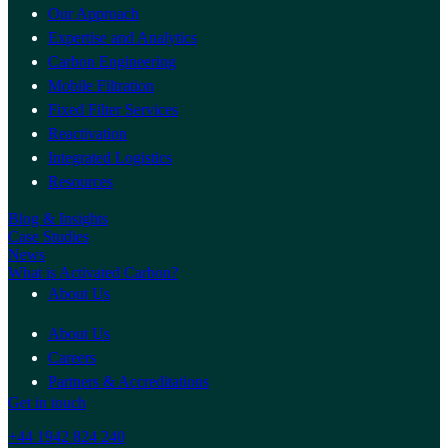
Our Approach
Expertise and Analytics
Carbon Engineering
Mobile Filtration
Fixed Filter Services
Reactivation
Integrated Logistics
Resources
Blog & Insights
Case Studies
News
What is Activated Carbon?
About Us
About Us
Careers
Partners & Accreditations
Get in touch
+44 1942 824 240