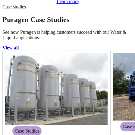
Learn more
Case studies
Puragen Case Studies
See how Puragen is helping customers succeed with our Water &
Liquid applications.
View all
Case S
Case Studies