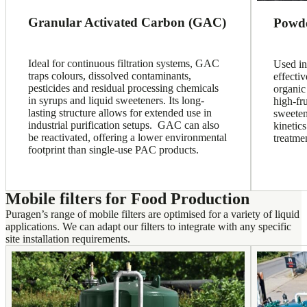
Granular Activated Carbon (GAC)
Powde
Ideal for continuous filtration systems, GAC
Used in
traps colours, dissolved contaminants,
effecti
pesticides and residual processing chemicals
organic
in syrups and liquid sweeteners. Its long-
high-fr
lasting structure allows for extended use in
sweeten
industrial purification setups. GAC can also
kinetics
be reactivated, offering a lower environmental
treatme
footprint than single-use PAC products.
Mobile filters for Food Production
Puragen’s range of mobile filters are optimised for a variety of liquid
applications. We can adapt our filters to integrate with any specific
site installation requirements.