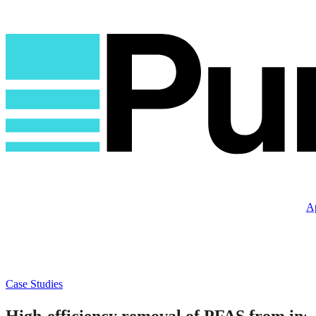
Ap
Case Studies
High-efficiency removal of PFAS from ind