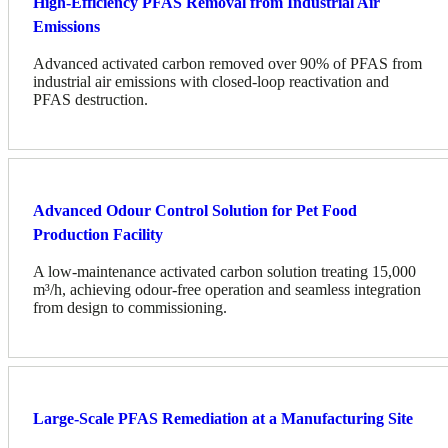
High-Efficiency PFAS Removal from Industrial Air
Emissions
Advanced activated carbon removed over 90% of PFAS from
industrial air emissions with closed-loop reactivation and
PFAS destruction.
Advanced Odour Control Solution for Pet Food
Production Facility
A low-maintenance activated carbon solution treating 15,000
m³/h, achieving odour-free operation and seamless integration
from design to commissioning.
Large-Scale PFAS Remediation at a Manufacturing Site