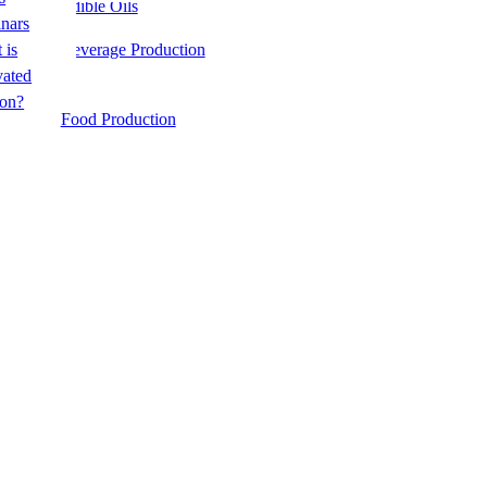
Edible Oils
e
nars
 is
Beverage Production
&
vated
on?
te
Food Production