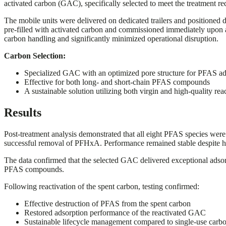
activated carbon (GAC), specifically selected to meet the treatment req
The mobile units were delivered on dedicated trailers and positioned d
pre-filled with activated carbon and commissioned immediately upon ar
carbon handling and significantly minimized operational disruption.
Carbon Selection:
Specialized GAC with an optimized pore structure for PFAS ad
Effective for both long- and short-chain PFAS compounds
A sustainable solution utilizing both virgin and high-quality rea
Results
Post-treatment analysis demonstrated that all eight PFAS species were 
successful removal of PFHxA. Performance remained stable despite h
The data confirmed that the selected GAC delivered exceptional adsor
PFAS compounds.
Following reactivation of the spent carbon, testing confirmed:
Effective destruction of PFAS from the spent carbon
Restored adsorption performance of the reactivated GAC
Sustainable lifecycle management compared to single-use carbo