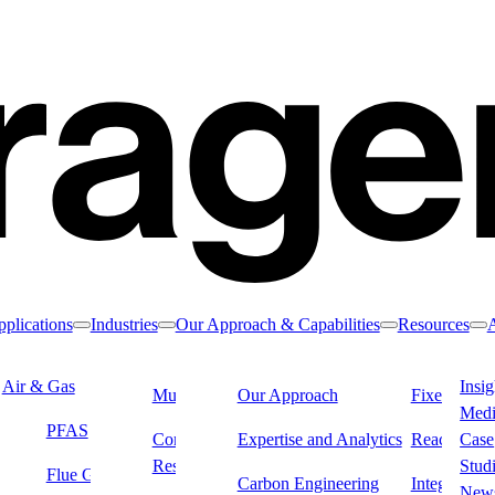
plications
Industries
Our Approach & Capabilities
Resources
Toggle nav dropdown
Toggle nav dropdown
Toggle nav drop
To
Air & Gas
Water & Liquids
Insig
Municipal Water
Our Approach
Industrial &
Fixed Filter
Med
Manufacturing
PFAS
Drinking Water
Dialysis
Commercial &
Expertise and Analytics
Reactivatio
Case
Residential Water
Remediation
Stud
Flue Gas & Stack
Carbon Engineering
Integrated L
ustrial wastewater
New