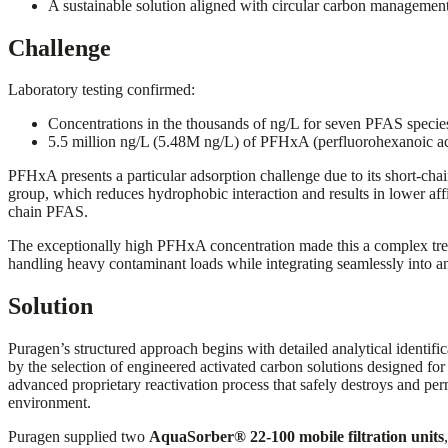
A sustainable solution aligned with circular carbon managemen
Challenge
Laboratory testing confirmed:
Concentrations in the thousands of ng/L for seven PFAS specie
5.5 million ng/L (5.48M ng/L) of PFHxA (perfluorohexanoic ac
PFHxA presents a particular adsorption challenge due to its short-cha
group, which reduces hydrophobic interaction and results in lower aff
chain PFAS.
The exceptionally high PFHxA concentration made this a complex treat
handling heavy contaminant loads while integrating seamlessly into an 
Solution
Puragen’s structured approach begins with detailed analytical identifi
by the selection of engineered activated carbon solutions designed for
advanced proprietary reactivation process that safely destroys and p
environment.
Puragen supplied two
AquaSorber® 22-100 mobile filtration units