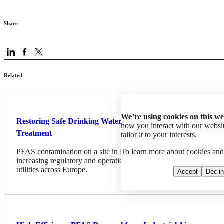
Share
Related
We’re using cookies on this we
Restoring Safe Drinking Water: Successful PFAS
how you interact with our web
Treatment
tailor it to your interests.
To learn more about cookies an
PFAS contamination on a site in France, highlights the
increasing regulatory and operational challenges facing water
utilities across Europe.
Accept
Decli