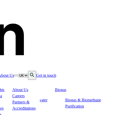
Open Search
Language
About Us
Get in touch
down
ggle nav dropdown
Toggle nav dropdown
hts
About Us
Biogas
 Services
ia
Careers
Soil & Groundwater
Biogas & Biomethane
n
Partners &
Remediation
Purification
ies
Accreditations
ogistics
s