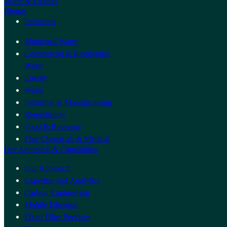
Water & Liquids
Biogas
Industries
Municipal Water
Commercial & Residential
Water
Energy
Waste
Industrial & Manufacturing
Remediation
Food & Beverage
Fine Chemicals & Medical
Our Approach & Capabilities
Our Approach
Expertise and Analytics
Carbon Engineering
Mobile Filtration
Fixed Filter Services