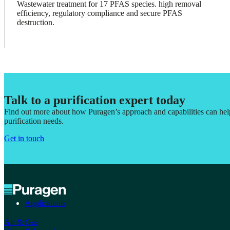
Wastewater treatment for 17 PFAS species. high removal
efficiency, regulatory compliance and secure PFAS
destruction.
Talk to a purification expert today
Find out more about how Puragen’s approach and capabilities can he
purification needs.
Get in touch
Applications
Air & Gas