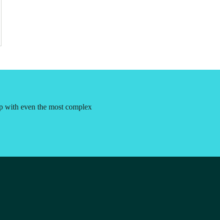
lp with even the most complex