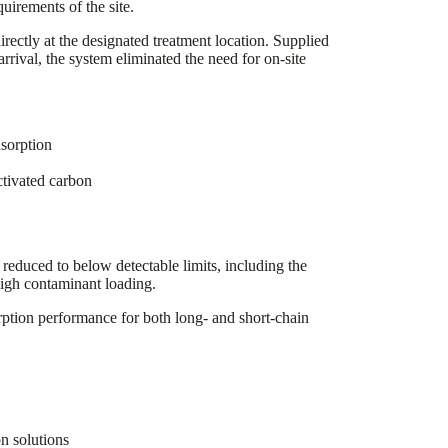
uirements of the site.
irectly at the designated treatment location. Supplied
rival, the system eliminated the need for on-site
sorption
ctivated carbon
reduced to below detectable limits, including the
igh contaminant loading.
ption performance for both long- and short-chain
n solutions