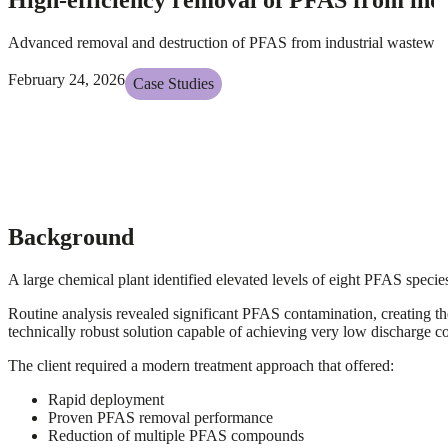
Advanced removal and destruction of PFAS from industrial wastewater
February 24, 2026
Case Studies
Background
A large chemical plant identified elevated levels of eight PFAS species
Routine analysis revealed significant PFAS contamination, creating t
technically robust solution capable of achieving very low discharge c
The client required a modern treatment approach that offered:
Rapid deployment
Proven PFAS removal performance
Reduction of multiple PFAS compounds