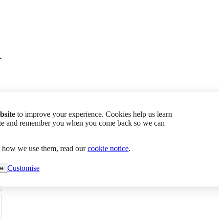
bsite
to improve your experience. Cookies help us learn
site and remember you when you come back so we can
d how we use them, read our
cookie notice
.
Customise
ne