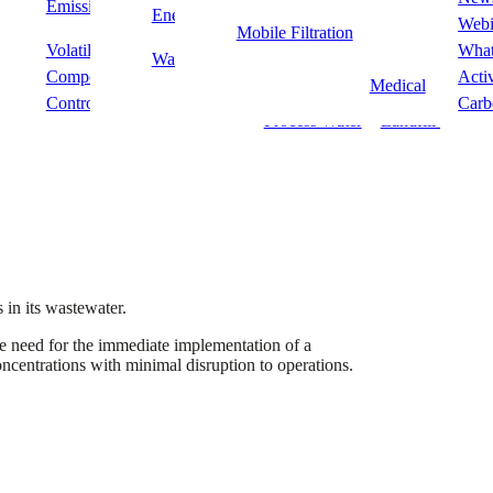
Emissions
POU/POE
PFAS
Energy
Food & Beverag
Webi
Mobile Filtration
 at a chemical manufacturing facility.
Volatile Organic
Wastewater
Fine Chemical
What
Waste
Fine Chemicals 
Compounds & Odour
Processing
Acti
Medical
Control
Carb
Process Water
Landfill Leacha
 in its wastewater.
he need for the immediate implementation of a
oncentrations with minimal disruption to operations.