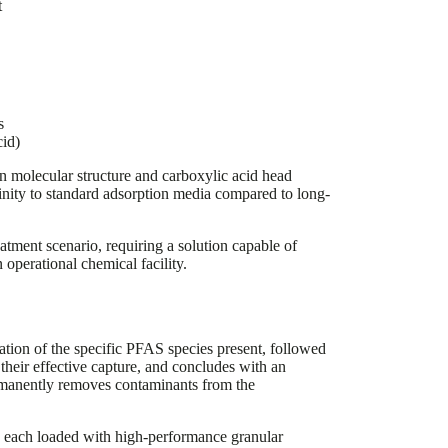
t
s
id)
in molecular structure and carboxylic acid head
inity to standard adsorption media compared to long-
ment scenario, requiring a solution capable of
operational chemical facility.
cation of the specific PFAS species present, followed
 their effective capture, and concludes with an
ermanently removes contaminants from the
, each loaded with high-performance granular