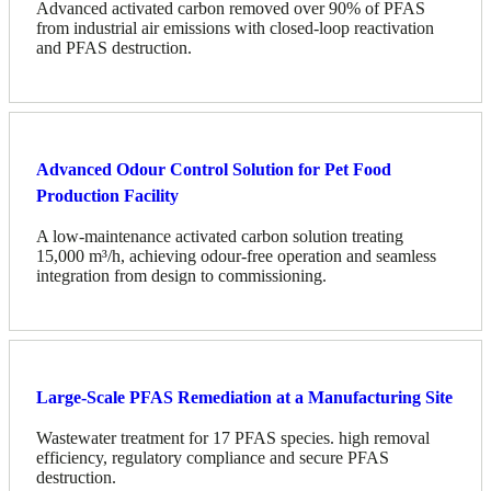
Advanced activated carbon removed over 90% of PFAS
from industrial air emissions with closed-loop reactivation
and PFAS destruction.
Advanced Odour Control Solution for Pet Food
Production Facility
A low-maintenance activated carbon solution treating
15,000 m³/h, achieving odour-free operation and seamless
integration from design to commissioning.
Large-Scale PFAS Remediation at a Manufacturing Site
Wastewater treatment for 17 PFAS species. high removal
efficiency, regulatory compliance and secure PFAS
destruction.