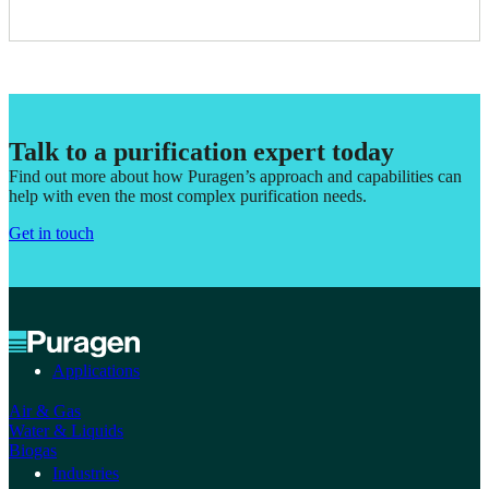
Talk to a purification expert today
Find out more about how Puragen’s approach and capabilities can
help with even the most complex purification needs.
Get in touch
Applications
Air & Gas
Water & Liquids
Biogas
Industries