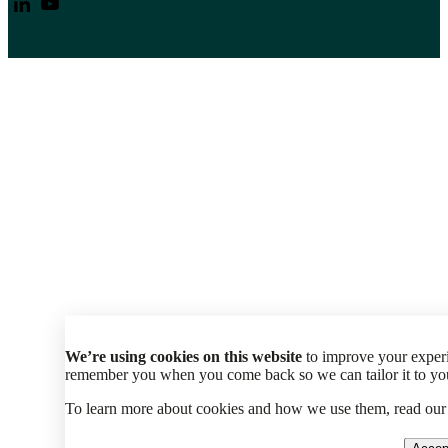
We’re using cookies on this website
to improve your experi
remember you when you come back so we can tailor it to your
To learn more about cookies and how we use them, read ou
Accep