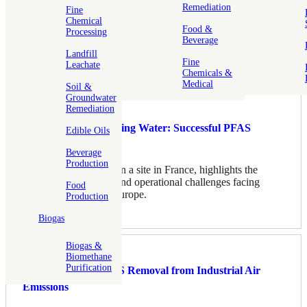
Remediation
Fine
Chemical
Food &
Processing
Beverage
Landfill
Fine
Leachate
Related
Chemicals &
Medical
Soil &
Groundwater
Remediation
Restoring Safe Drinking Water: Successful PFAS
Edible Oils
Treatment
Beverage
Production
PFAS contamination on a site in France, highlights the
increasing regulatory and operational challenges facing
Food
water utilities across Europe.
Production
Biogas
Biogas &
Biomethane
Purification
High-Efficiency PFAS Removal from Industrial Air
Emissions