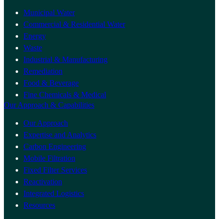
Municipal Water
Commercial & Residential Water
Energy
Waste
Industrial & Manufacturing
Remediation
Food & Beverage
Fine Chemicals & Medical
Our Approach & Capabilities
Our Approach
Expertise and Analytics
Carbon Engineering
Mobile Filtration
Fixed Filter Services
Reactivation
Integrated Logistics
Resources