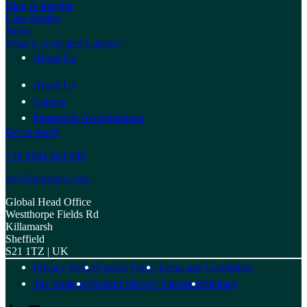
Blog & Insights
Case Studies
News
What is Activated Carbon?
About Us
About Us
Careers
Partners & Accreditations
Get in touch
+44 1942 824 240
info@puragen.com
Global Head Office
Westthorpe Fields Rd
Killamarsh
Sheffield
S21 1TZ | UK
Privacy Policy
Cookie Policy
Terms and Conditions
Tax Strategy
Modern Slavery Statement
Sitemap