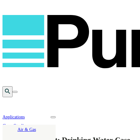
Open Search
Toggle mobile menu
Applications
Toggle nav dropdown
Case Studies
Air & Gas
PFAS Abatement: Drinking Water Case