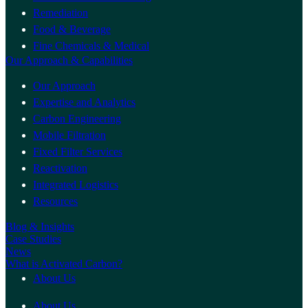
Remediation
Food & Beverage
Fine Chemicals & Medical
Our Approach & Capabilities
Our Approach
Expertise and Analytics
Carbon Engineering
Mobile Filtration
Fixed Filter Services
Reactivation
Integrated Logistics
Resources
Blog & Insights
Case Studies
News
What is Activated Carbon?
About Us
About Us