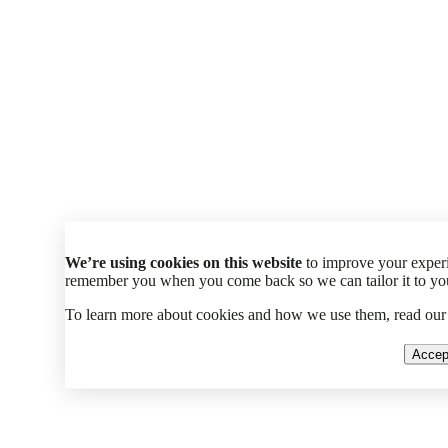
We’re using cookies on this website
to improve your experi
remember you when you come back so we can tailor it to your
To learn more about cookies and how we use them, read ou
Accep