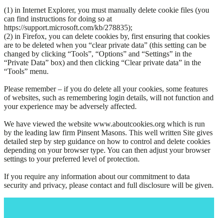
(1) in Internet Explorer, you must manually delete cookie files (you
can find instructions for doing so at
https://support.microsoft.com/kb/278835);
(2) in Firefox, you can delete cookies by, first ensuring that cookies
are to be deleted when you “clear private data” (this setting can be
changed by clicking “Tools”, “Options” and “Settings” in the
“Private Data” box) and then clicking “Clear private data” in the
“Tools” menu.
Please remember – if you do delete all your cookies, some features
of websites, such as remembering login details, will not function and
your experience may be adversely affected.
We have viewed the website www.aboutcookies.org which is run
by the leading law firm Pinsent Masons. This well written Site gives
detailed step by step guidance on how to control and delete cookies
depending on your browser type. You can then adjust your browser
settings to your preferred level of protection.
If you require any information about our commitment to data
security and privacy, please contact and full disclosure will be given.