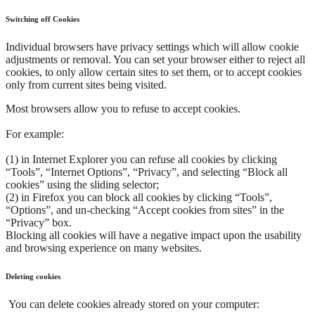
Switching off Cookies
Individual browsers have privacy settings which will allow cookie
adjustments or removal. You can set your browser either to reject all
cookies, to only allow certain sites to set them, or to accept cookies
only from current sites being visited.
Most browsers allow you to refuse to accept cookies.
For example:
(1) in Internet Explorer you can refuse all cookies by clicking
“Tools”, “Internet Options”, “Privacy”, and selecting “Block all
cookies” using the sliding selector;
(2) in Firefox you can block all cookies by clicking “Tools”,
“Options”, and un-checking “Accept cookies from sites” in the
“Privacy” box.
Blocking all cookies will have a negative impact upon the usability
and browsing experience on many websites.
Deleting cookies
You can delete cookies already stored on your computer: