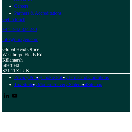
Careers
Partners & Accreditations
Get in touch
+44 1942 824 240
info@puragen.com
Global Head Office
Westthorpe Fields Rd
Killamarsh
Sheffield
S21 1TZ | UK
Privacy Policy
Cookie Policy
Terms and Conditions
Tax Strategy
Modern Slavery Statement
Sitemap