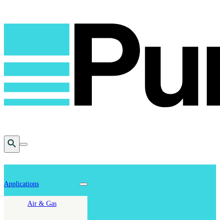
Open Search
Toggle mobile menu
Applications
Toggle nav dropdown
Air & Gas
Cookie Policy