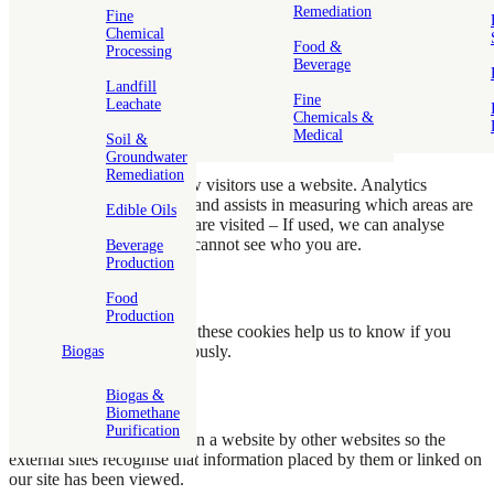
Remediation
Fine
Chemical
Functional Cookies
Food &
Processing
Beverage
These are cookies which assist with login to inner secure or
Landfill
password accessed areas.
Fine
Leachate
Chemicals &
Medical
Soil &
Analytics Cookies
Groundwater
Remediation
These cookies monitor how visitors use a website. Analytics
information is anonymous and assists in measuring which areas are
Edible Oils
popular or how often they are visited – If used, we can analyse
where you visited, but we cannot see who you are.
Beverage
Production
Advertising Cookies
Food
Production
If we advertise on our site, these cookies help us to know if you
have viewed adverts previously.
Biogas
Biogas &
Third Party Cookies
Biomethane
Purification
These are cookies placed on a website by other websites so the
external sites recognise that information placed by them or linked on
our site has been viewed.