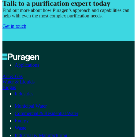
Talk to a purification expert today
Find out more about how Puragen’s approach and capabilities can
help with even the most complex purification needs.
Get in touch
Applications
Air & Gas
Water & Liquids
Biogas
Industries
Municipal Water
Commercial & Residential Water
Energy
Waste
Industrial & Manufacturing