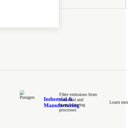
Filter emissions from
Industrial &
industrial and
Learn mo
Manufacturing
manufacturing
processes