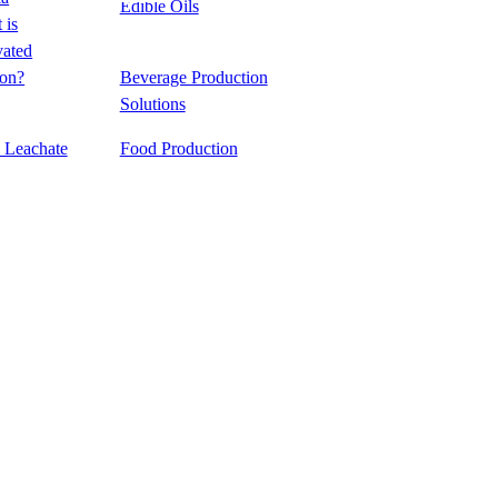
Edible Oils
e
 is
vated
&
emical
on?
Beverage Production
ing
Solutions
l Leachate
Food Production