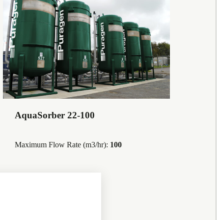
AquaSorber 22-100
Maximum Flow Rate (m3/hr):
100