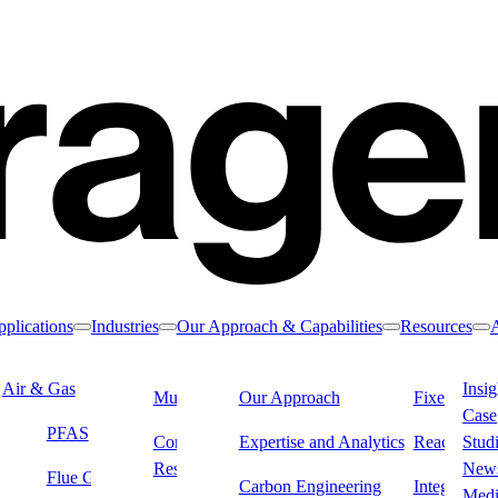
plications
Industries
Our Approach & Capabilities
Resources
Toggle nav dropdown
Toggle nav dropdown
Toggle nav drop
To
Air & Gas
Water & Liquids
Insig
Municipal Water
Our Approach
Industrial &
Fixed Filter
Case
Manufacturing
PFAS
Drinking Water
Dialysi
Commercial &
Expertise and Analytics
Reactivatio
Stud
Residential Water
Remediation
New
Flue Gas & Stack
Carbon Engineering
Integrated L
 remove contaminants from process water to ensure high-quality output,
Med