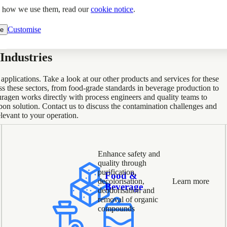
d how we use them, read our
cookie notice
.
Customise
ne
Industries
plications. Take a look at our other products and services for these
oss these sectors, from food-grade standards in beverage production to
uragen works directly with process engineers and quality teams to
on solution. Contact us to discuss the contamination challenges and
levant to your operation.
Enhance safety and
quality through
purification,
Food &
decolorisation,
Learn more
Beverage
deodorisation and
removal of organic
compounds