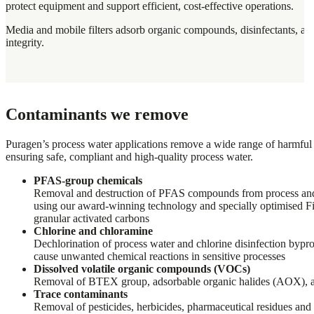
protect equipment and support efficient, cost-effective operations.
Media and mobile filters adsorb organic compounds, disinfectants, an
integrity.
Contaminants we remove
Puragen’s process water applications remove a wide range of harmful
ensuring safe, compliant and high-quality process water.
PFAS-group chemicals
Removal and destruction of PFAS compounds from process an
using our award-winning technology and specially optimised 
granular activated carbons
Chlorine and chloramine
Dechlorination of process water and chlorine disinfection bypr
cause unwanted chemical reactions in sensitive processes
Dissolved volatile organic compounds (VOCs)
Removal of BTEX group, adsorbable organic halides (AOX), 
Trace contaminants
Removal of pesticides, herbicides, pharmaceutical residues an