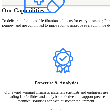
Our Capabilities
To deliver the best possible filtration solutions for every customer,
journey, and are committed to innovation to improve everything we d
Expertise & Analytics
Our award winning chemists, materials scientists and engineers use
leading lab facilities and analytics to derive and support precise
technical solutions for each customer requirement.
Learn more