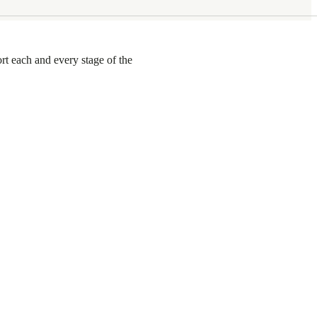
rt each and every stage of the