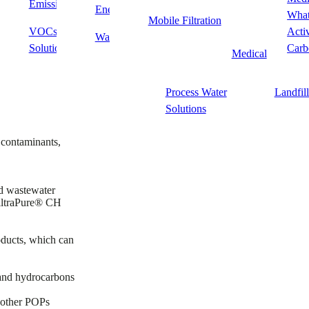
Emissions Solutions
Point of Use/Point of
PFAS
Energy
Food & Beverag
What
Mobile Filtration
Entry
d dissolved solids—enabling water reuse, waste reduction, and product
VOCs & Odor
Acti
Waste
Fine Chemicals 
Solutions
Wastewater Treatment
Fine Ch
Carb
Medical
Process
Process Water
Landfil
Solutions
 contaminants,
d wastewater
FiltraPure® CH
oducts, which can
and hydrocarbons
d other POPs