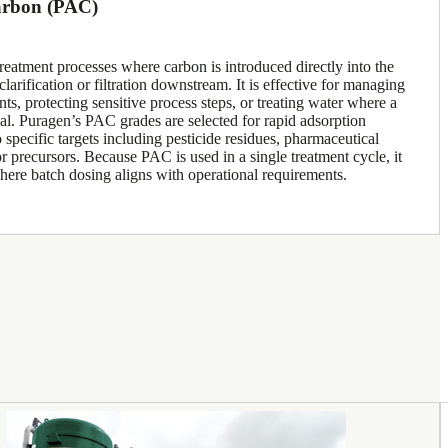
arbon (PAC)
reatment processes where carbon is introduced directly into the
arification or filtration downstream. It is effective for managing
ts, protecting sensitive process steps, or treating water where a
cal. Puragen’s PAC grades are selected for rapid adsorption
 specific targets including pesticide residues, pharmaceutical
 precursors. Because PAC is used in a single treatment cycle, it
 where batch dosing aligns with operational requirements.