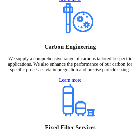
Carbon Engineering
We supply a comprehensive range of carbons tailored to specific
applications. We also enhance the performance of our carbon for
specific processes via impregnation and precise particle sizing.
Learn more
Fixed Filter Services