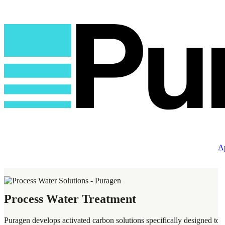
Ap
Process Water Treatment
Puragen develops activated carbon solutions specifically designed to