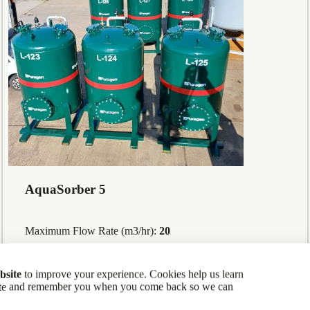
AquaSorber 5
Maximum Flow Rate (m3/hr):
20
bsite
to improve your experience. Cookies help us learn
site and remember you when you come back so we can