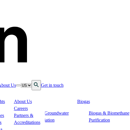
Open Search
Language
About Us
Get in touch
down
ggle nav dropdown
Toggle nav dropdown
hts
About Us
Biogas
 Services
Careers
s
Soil & Groundwater
Biogas & Biomethane
n
ies
Partners &
Remediation
Purification
s
Accreditations
ogistics
ia