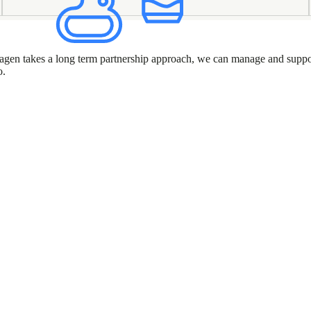
 Puragen takes a long term partnership approach, we can manage and suppo
o.