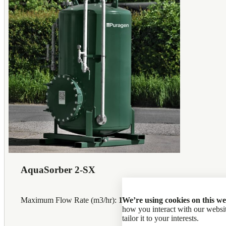
AquaSorber 2-SX
We’re using cookies on this we
Maximum Flow Rate (m3/hr):
12
how you interact with our web
tailor it to your interests.