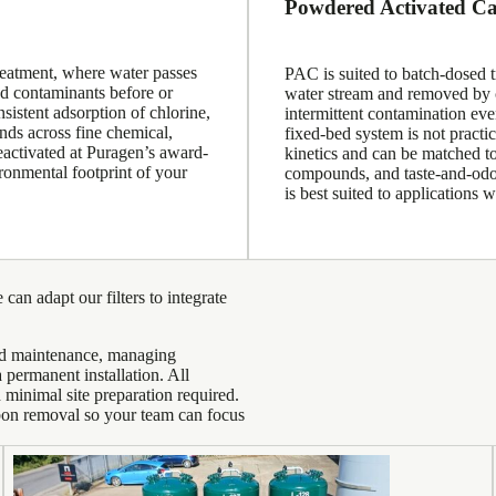
Powdered Activated C
reatment, where water passes
PAC is suited to batch-dosed t
ed contaminants before or
water stream and removed by cl
istent adsorption of chlorine,
intermittent contamination even
ds across fine chemical,
fixed-bed system is not practi
eactivated at Puragen’s award-
kinetics and can be matched to
ronmental footprint of your
compounds, and taste-and-odor
is best suited to applications
 can adapt our filters to integrate
ned maintenance, managing
 permanent installation. All
minimal site preparation required.
bon removal so your team can focus