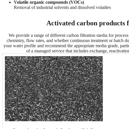
Volatile organic compounds (VOCs)
Removal of industrial solvents and dissolved volatiles
Activated carbon products 
We provide a range of different carbon filtration media for proces
chemistry, flow rates, and whether continuous treatment or batch dos
your water profile and recommend the appropriate media grade, parti
of a managed service that includes exchange, reactivati