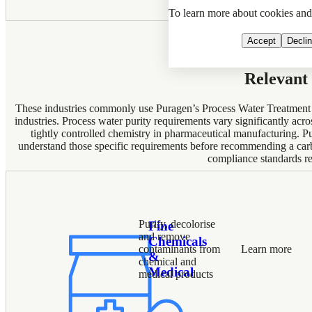
To learn more about cookies an
Accept
Decli
Relevant 
These industries commonly use Puragen’s Process Water Treatment ap
industries. Process water purity requirements vary significantly acr
tightly controlled chemistry in pharmaceutical manufacturing. P
understand those specific requirements before recommending a carb
compliance standards re
Purify, decolorise
Fine
and remove
Chemicals
contaminants from
Learn more
&
chemical and
Medical
medical products