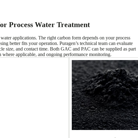
for Process Water Treatment
s water applications. The right carbon form depends on your process
ing better fits your operation. Puragen’s technical team can evaluate
cle size, and contact time. Both GAC and PAC can be supplied as part
on where applicable, and ongoing performance monitoring.