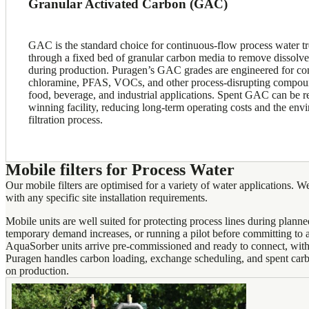
Granular Activated Carbon (GAC)
GAC is the standard choice for continuous-flow process water t
through a fixed bed of granular carbon media to remove dissolv
during production. Puragen’s GAC grades are engineered for cons
chloramine, PFAS, VOCs, and other process-disrupting compoun
food, beverage, and industrial applications. Spent GAC can be r
winning facility, reducing long-term operating costs and the envi
filtration process.
Mobile filters for Process Water
Our mobile filters are optimised for a variety of water applications. We
with any specific site installation requirements.
Mobile units are well suited for protecting process lines during plan
temporary demand increases, or running a pilot before committing to a
AquaSorber units arrive pre-commissioned and ready to connect, with 
Puragen handles carbon loading, exchange scheduling, and spent car
on production.