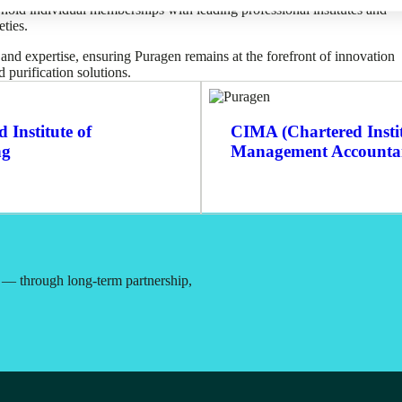
ld individual memberships with leading professional institutes and
eties.
nd expertise, ensuring Puragen remains at the forefront of innovation
 purification solutions.
 Institute of
CIMA (Chartered Instit
ng
Management Accounta
t — through long-term partnership,