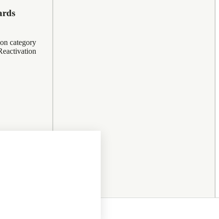
ards
ion category
eactivation