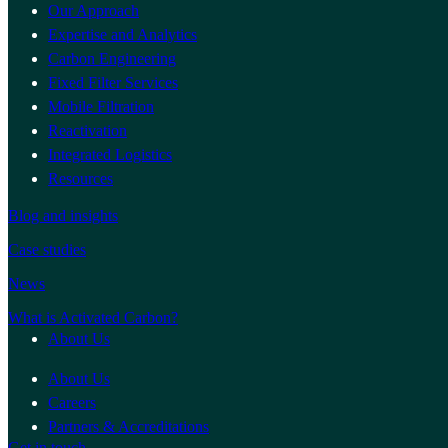
Our Approach
Expertise and Analytics
Carbon Engineering
Fixed Filter Services
Mobile Filtration
Reactivation
Integrated Logistics
Resources
Blog and insights
Case studies
News
What is Activated Carbon?
About Us
About Us
Careers
Partners & Accreditations
Get in touch