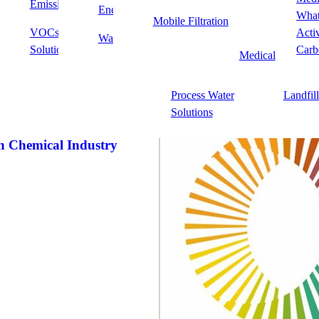
Emissions Solutions
Point of Use/Point of
PFAS
Energy
Food & Beverag
Memberships
What
Mobile Filtration
Entry
VOCs & Odor
Acti
Waste
Fine Chemicals 
stry bodies across the activated carbon, environmental and industrial
Solutions
Wastewater Treatment
Fine Ch
Carb
Medical
t to best practices, innovation and sustainability.
Process
ends, access valuable insights and help shape the future of activated
Process Water
Landfil
olutions.
Solutions
 Chemical Industry