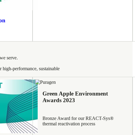
ion
 we serve.
ver high-performance, sustainable
Green Apple Environment
Awards 2023
Bronze Award for our REACT-Sys®
thermal reactivation process