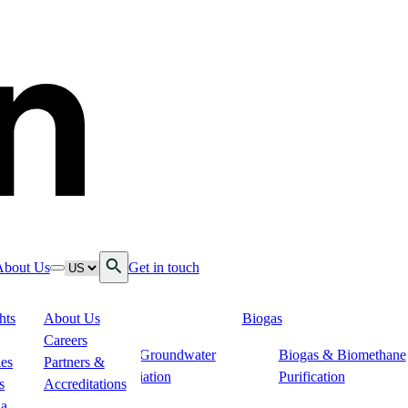
Open Search
Language
About Us
Get in touch
down
ggle nav dropdown
Toggle nav dropdown
hts
About Us
Biogas
 Services
Careers
s
Soil & Groundwater
Biogas & Biomethane
n
ies
Partners &
Remediation
Purification
s
Accreditations
ogistics
ia