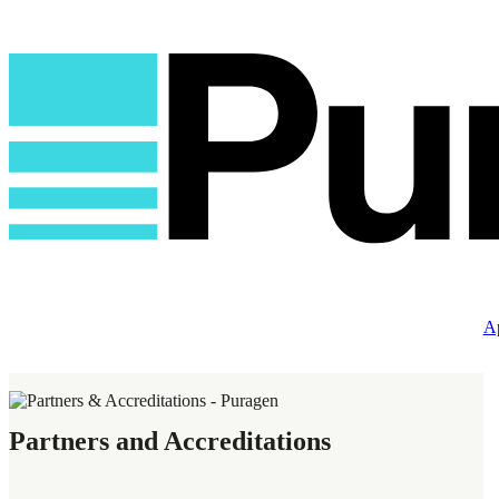
Ap
Partners and Accreditations