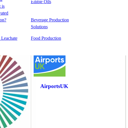
Edible Oils
e
 is
vated
&
emical
on?
Beverage Production
ing
Solutions
l Leachate
Food Production
AirportsUK