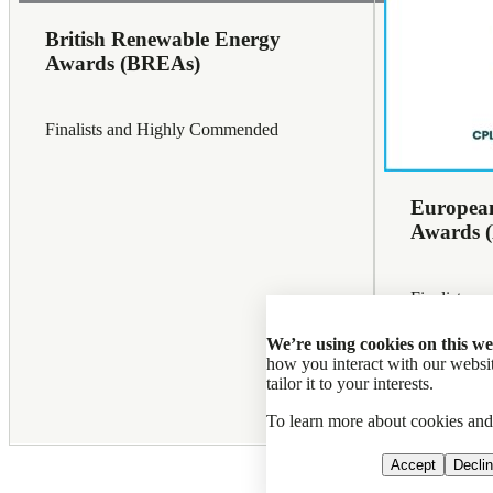
British Renewable Energy
Awards (BREAs)
Finalists and Highly Commended
European
Awards 
Finalists a
Problem-So
We’re using cookies on this we
how you interact with our web
tailor it to your interests.
To learn more about cookies an
Professiona
Accept
Decli