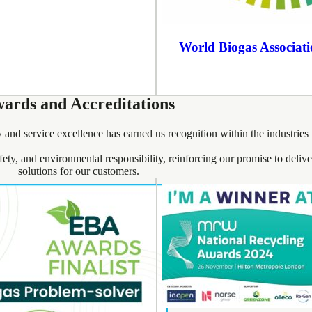
World Biogas Associat
ards and Accreditations
 and service excellence has earned us recognition within the industries
afety, and environmental responsibility, reinforcing our promise to deli
solutions for our customers.