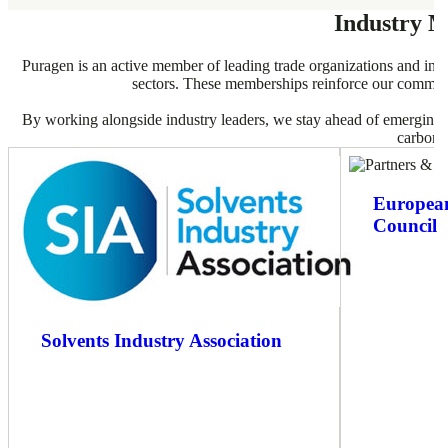
Industry 
Puragen is an active member of leading trade organizations and indu
sectors. These memberships reinforce our commitmen
By working alongside industry leaders, we stay ahead of emerging tr
carbon s
European
Council
Solvents Industry Association