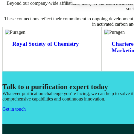
Beyond our company-wide affiliations, many of our team members ho
soci
These connections reflect their commitment to ongoing development a
in activated carbon and
Royal Society of Chemistry
Chartered
Marketi
Talk to a purification expert today
Whatever purification challenge you’re facing, we can help to solve i
comprehensive capabilities and continuous innovation.
Get in touch