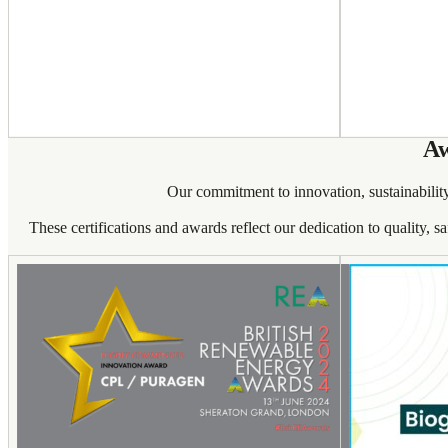
Aw
Our commitment to innovation, sustainability
These certifications and awards reflect our dedication to quality, s