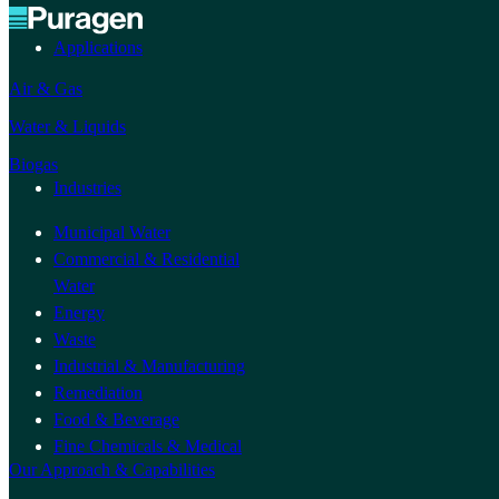
Applications
Air & Gas
Water & Liquids
Biogas
Industries
Municipal Water
Commercial & Residential
Water
Energy
Waste
Industrial & Manufacturing
Remediation
Food & Beverage
Fine Chemicals & Medical
Our Approach & Capabilities