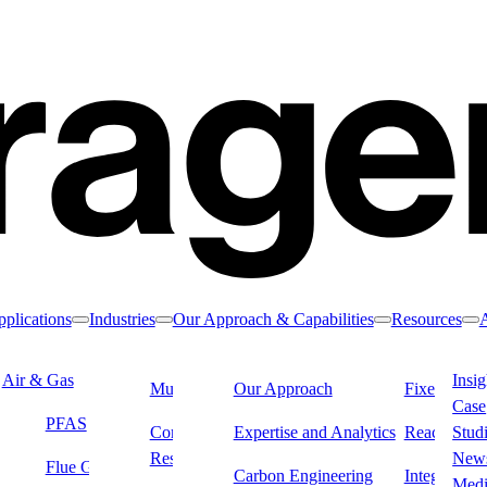
plications
Industries
Our Approach & Capabilities
Resources
Toggle nav dropdown
Toggle nav dropdown
Toggle nav drop
To
Air & Gas
Water & Liquids
Insig
Municipal Water
Our Approach
Industrial &
Fixed Filter
Case
Manufacturing
PFAS
Drinking Water
Dialysi
Commercial &
Expertise and Analytics
Reactivatio
Stud
Residential Water
Remediation
New
Flue Gas & Stack
Carbon Engineering
Integrated L
Med