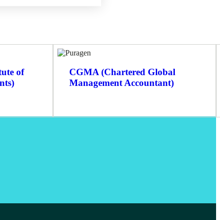
ute of
CGMA (Chartered Global
nts)
Management Accountant)