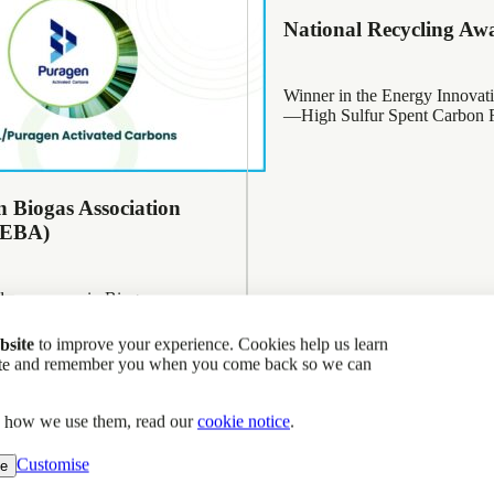
National Recycling Aw
Winner in the Energy Innovat
—High Sulfur Spent Carbon R
 Biogas Association
(EBA)
nd runners up in Biogas
lver
bsite
to improve your experience. Cookies help us learn
site and remember you when you come back so we can
d how we use them, read our
cookie notice
.
l Memberships
Customise
ne