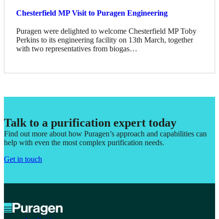
Chesterfield MP Visit to Puragen Engineering
Puragen were delighted to welcome Chesterfield MP Toby
Perkins to its engineering facility on 13th March, together
with two representatives from biogas…
Talk to a purification expert today
Find out more about how Puragen’s approach and capabilities can
help with even the most complex purification needs.
Get in touch