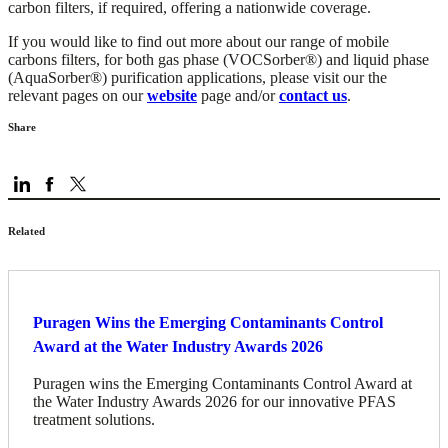
carbon filters, if required, offering a nationwide coverage.
If you would like to find out more about our range of mobile
carbons filters, for both gas phase (VOCSorber®) and liquid phase
(AquaSorber®) purification applications, please visit our the
relevant pages on our
website
page and/or
contact us
.
Share
Related
Puragen Wins the Emerging Contaminants Control
Award at the Water Industry Awards 2026
Puragen wins the Emerging Contaminants Control Award at
the Water Industry Awards 2026 for our innovative PFAS
treatment solutions.