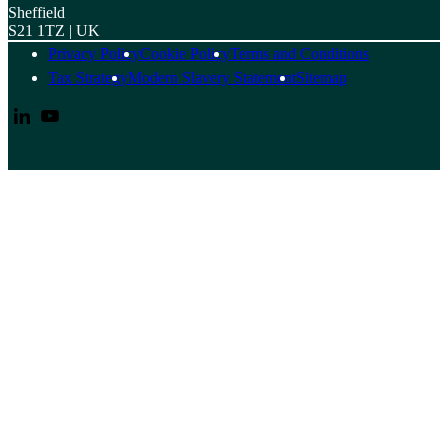
Sheffield
S21 1TZ | UK
Privacy Policy
Cookie Policy
Terms and Conditions
Tax Strategy
Modern Slavery Statement
Sitemap