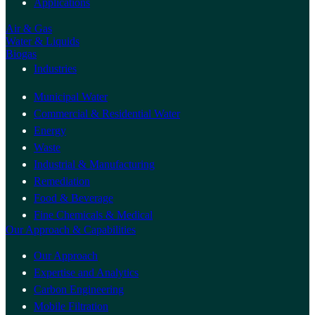
Applications
Air & Gas
Water & Liquids
Biogas
Industries
Municipal Water
Commercial & Residential Water
Energy
Waste
Industrial & Manufacturing
Remediation
Food & Beverage
Fine Chemicals & Medical
Our Approach & Capabilities
Our Approach
Expertise and Analytics
Carbon Engineering
Mobile Filtration