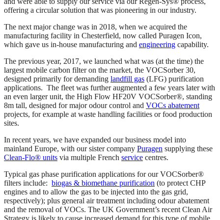
and were able to supply our service via our Regen-Sys® process,
offering a circular solution that was pioneering in our industry.
The next major change was in 2018, when we acquired the
manufacturing facility in Chesterfield, now called Puragen Icon,
which gave us in-house manufacturing and
engineering
capability.
The previous year, 2017, we launched what was (at the time) the
largest mobile carbon filter on the market, the VOCSorber 30,
designed primarily for demanding
landfill gas
(LFG) purification
applications. The fleet was further augmented a few years later with
an even larger unit, the High Flow HF20V VOCSorber®, standing
8m tall, designed for major odour control and
VOCs abatement
projects, for example at waste handling facilities or food production
sites.
In recent years, we have expanded our business model into
mainland Europe, with our sister company
Puragen
supplying these
Clean-Flo® units
via multiple French
service
centres.
Typical gas phase purification applications for our VOCSorber®
filters include:
biogas & biomethane purification
(to protect CHP
engines and to allow the gas to be injected into the gas grid,
respectively); plus general air treatment including odour abatement
and the removal of VOCs. The UK Government’s recent Clean Air
Strategy is likely to cause increased demand for this type of mobile