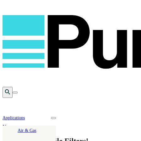
Open Search
Toggle mobile menu
Applications
Toggle nav dropdown
News
Air & Gas
20 Years of Mobile Filters!