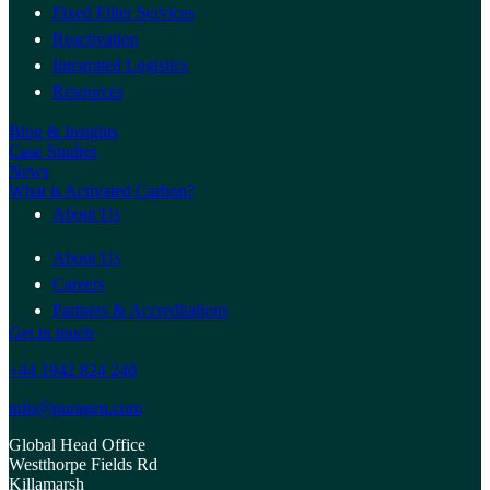
Fixed Filter Services
Reactivation
Integrated Logistics
Resources
Blog & Insights
Case Studies
News
What is Activated Carbon?
About Us
About Us
Careers
Partners & Accreditations
Get in touch
+44 1942 824 240
info@puragen.com
Global Head Office
Westthorpe Fields Rd
Killamarsh