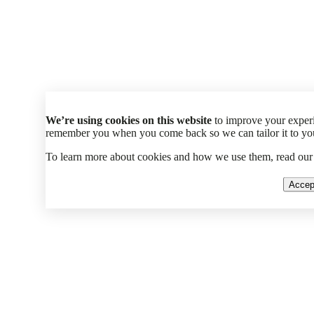
We’re using cookies on this website
to improve your experi
remember you when you come back so we can tailor it to your
To learn more about cookies and how we use them, read ou
Accep