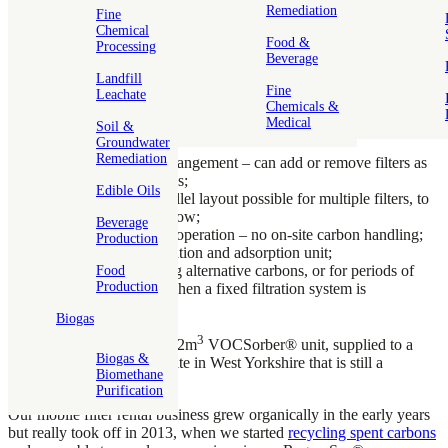
carbon filters prior to this date, but 2003 was when we designed a
Remediation
Fine
genuinely portable unit and began our transition into a true ‘carbon
Chemical
& service’ business.
Food &
Processing
Beverage
Mobile carbon filters offer a number of operational and financial
Landfill
Fine
benefits over fixed filter installations:
Leachate
Chemicals &
Medical
No CAPEX for the customer, only OPEX – supplied on a
Soil &
Groundwater
rental basis;
Remediation
Modular, flexible arrangement – can add or remove filters as
the situation demands;
Edible Oils
‘Lead & lag’ or parallel layout possible for multiple filters, to
optimise treatment flow;
Beverage
Simple Plug & play operation – no on-site carbon handling;
Production
All-in-one transportation and adsorption unit;
Also ideal for trialing alternative carbons, or for periods of
Food
Production
plant maintenance when a fixed filtration system is
unavailable.
Biogas
3
The first rental filter was a 2m
VOCSorber® unit, supplied to a
Biogas &
chemicals manufacturing site in West Yorkshire that is still a
Biomethane
customer to this day!
Purification
Our mobile filter rental business grew organically in the early years
but really took off in 2013, when we started
recycling spent carbons