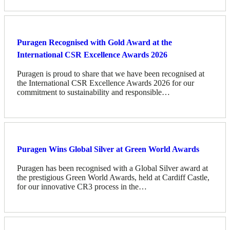
Puragen Recognised with Gold Award at the
International CSR Excellence Awards 2026
Puragen is proud to share that we have been recognised at
the International CSR Excellence Awards 2026 for our
commitment to sustainability and responsible…
Puragen Wins Global Silver at Green World Awards
Puragen has been recognised with a Global Silver award at
the prestigious Green World Awards, held at Cardiff Castle,
for our innovative CR3 process in the…