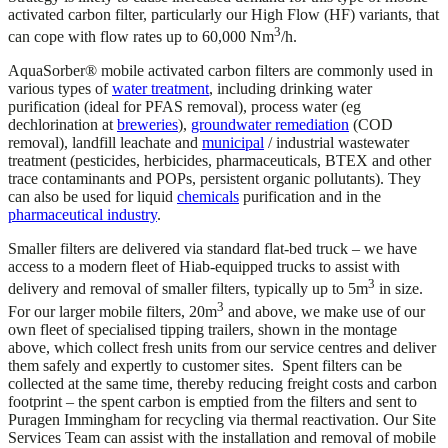
activated carbon filter, particularly our High Flow (HF) variants, that
3
can cope with flow rates up to 60,000 Nm
/h.
AquaSorber® mobile activated carbon filters are commonly used in
various types of
water treatment
, including drinking water
purification (ideal for PFAS removal), process water (eg
dechlorination at
breweries
),
groundwater remediation
(COD
removal), landfill leachate and
municipal
/ industrial wastewater
treatment (pesticides, herbicides, pharmaceuticals, BTEX and other
trace contaminants and POPs, persistent organic pollutants). They
can also be used for liquid
chemicals
purification and in the
pharmaceutical industry
.
Smaller filters are delivered via standard flat-bed truck – we have
access to a modern fleet of Hiab-equipped trucks to assist with
3
delivery and removal of smaller filters, typically up to 5m
in size.
3
For our larger mobile filters, 20m
and above, we make use of our
own fleet of specialised tipping trailers, shown in the montage
above, which collect fresh units from our service centres and deliver
them safely and expertly to customer sites. Spent filters can be
collected at the same time, thereby reducing freight costs and carbon
footprint – the spent carbon is emptied from the filters and sent to
Puragen Immingham for recycling via thermal reactivation. Our Site
Services Team can assist with the installation and removal of mobile